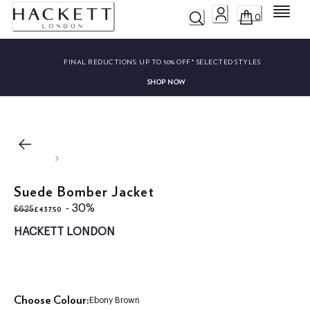
Menu
0
FINAL REDUCTIONS:
UP TO 50% OFF* SELECTED STYLES
SHOP NOW
Suede Bomber Jacket
original price £625
current price £437.50
- 30%
£437.50
£625
HACKETT LONDON
Choose Colour:
Ebony Brown