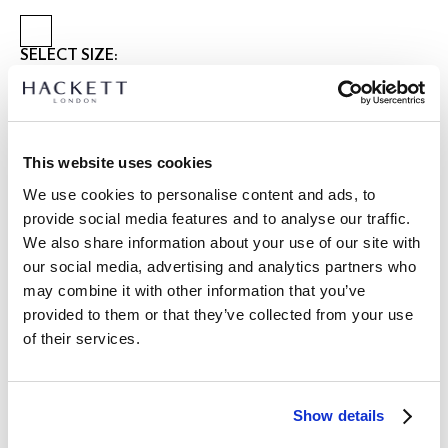
SELECT SIZE:
XS
S
M
L
XL
XXL
3XL
Model is wearing:
M
|
This website uses cookies
Model's height:
1.86 m
We use cookies to personalise content and ads, to
size guide
provide social media features and to analyse our traffic.
We also share information about your use of our site with
PRODUCT DETAILS
our social media, advertising and analytics partners who
DELIVERY AND RETURNS
DESCRIPTION
may combine it with other information that you’ve
HM4000139
provided to them or that they’ve collected from your use
FREE shipping and returns
of their services.
-Hackett London
FREE Click & Collect in store delivery in 4-5 working days
-100% Goats suede bomber jacket, providing effortless
elegance to your style
SUBSCRIBE NOW
and enjoy 10% off your first purchase
-Cotton blend British design tattersall lining
Show details
-Small metal branding on back collar