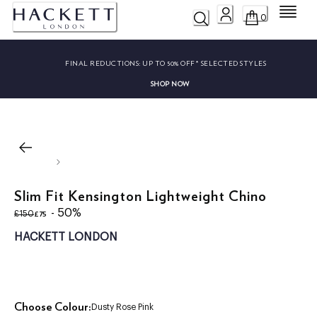
Menu
0
FINAL REDUCTIONS:
UP TO 50% OFF* SELECTED STYLES
SHOP NOW
Slim Fit Kensington Lightweight Chino
original price £150
current price £75
- 50%
£75
£150
HACKETT LONDON
Choose Colour:
Dusty Rose Pink