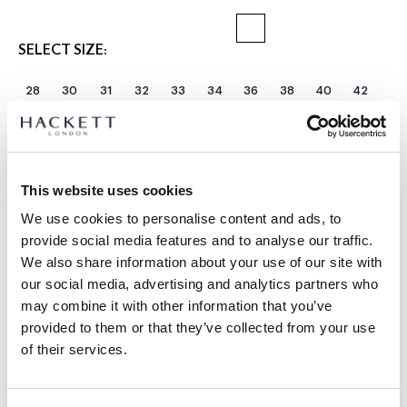
SELECT SIZE:
28
30
31
32
33
34
36
38
40
42
Select Length:
SHORT
REGULAR
LONG
Model is wearing:
34 R
This website uses cookies
|
Model's height:
1.85 m
We use cookies to personalise content and ads, to
size guide
provide social media features and to analyse our traffic.
We also share information about your use of our site with
PRODUCT DETAILS
our social media, advertising and analytics partners who
may combine it with other information that you’ve
DELIVERY AND RETURNS
DESCRIPTION
provided to them or that they’ve collected from your use
HM2100115
of their services.
FREE shipping and returns
-Hackett London
FREE Click & Collect in store delivery in 4-5 working days
-Kensington Slim Fit Lightweight Chino