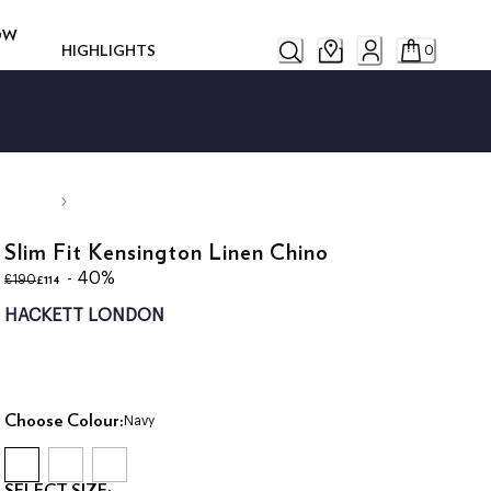
ROW
HIGHLIGHTS
0
Slim Fit Kensington Linen Chino
original price £190
current price £114
- 40%
£114
£190
HACKETT LONDON
Choose Colour:
Navy
SELECT SIZE: