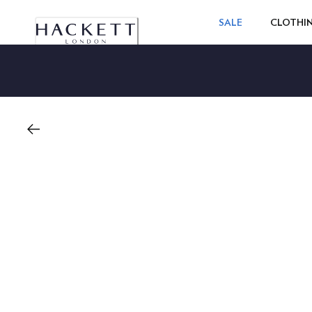
SALE
CLOTHI