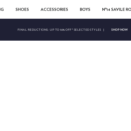
NG
SHOES
ACCESSORIES
BOYS
Nº14 SAVILE 
SHOP NOW
FINAL REDUCTIONS:
UP TO 50% OFF* SELECTED STYLES
|