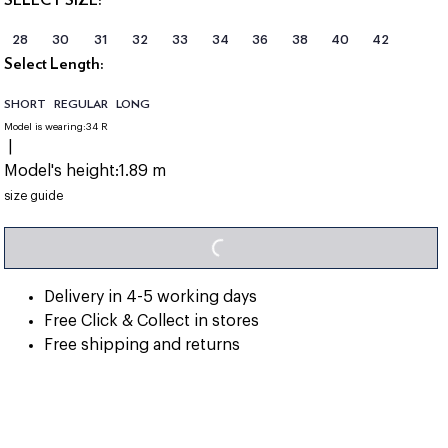
28
30
31
32
33
34
36
38
40
42
Select Length:
SHORT
REGULAR
LONG
Model is wearing:
34 R
|
Model's height:
1.89 m
size guide
LOADING...
Delivery in 4-5 working days
Free Click & Collect in stores
Free shipping and returns