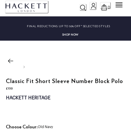
Menu
0
FINAL REDUCTIONS:
UP TO 50% OFF* SELECTED STYLES
SHOP NOW
Classic Fit Short Sleeve Number Block Polo
£130
current price £130
HACKETT HERITAGE
Choose Colour:
Old Navy