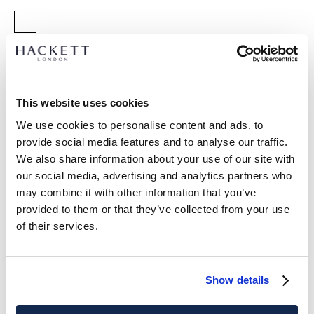
SELECT SIZE:
XS
S
M
L
XL
XXL
3XL
Model is wearing:
M
|
This website uses cookies
Model's height:
1.89 m
We use cookies to personalise content and ads, to
size guide
provide social media features and to analyse our traffic.
We also share information about your use of our site with
PRODUCT DETAILS
our social media, advertising and analytics partners who
DELIVERY AND RETURNS
may combine it with other information that you’ve
DESCRIPTION
provided to them or that they’ve collected from your use
HM5600209
FREE shipping and returns
of their services.
- Hackett Heritage
FREE Click & Collect in store delivery in 4-5 working days
- Classic fit short sleeve polo shirt
- Colour block design
SUBSCRIBE NOW
and enjoy 10% off your first purchase
Show details
- Pure cotton fabric
- Two button placket