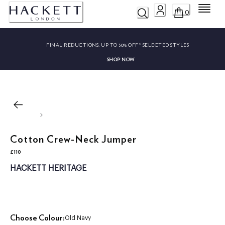
Menu
0
FINAL REDUCTIONS:
UP TO 50% OFF* SELECTED STYLES
SHOP NOW
Cotton Crew-Neck Jumper
£110
current price £110
HACKETT HERITAGE
Choose Colour:
Old Navy