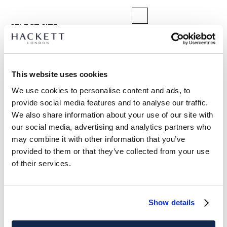
SELECT SIZE:
XS
S
M
L
XL
XXL
3XL
Model is wearing:
M
|
This website uses cookies
Model's height:
1.89 m
We use cookies to personalise content and ads, to
size guide
provide social media features and to analyse our traffic.
We also share information about your use of our site with
PRODUCT DETAILS
our social media, advertising and analytics partners who
DELIVERY AND RETURNS
may combine it with other information that you’ve
DESCRIPTION
provided to them or that they’ve collected from your use
HM7000116
FREE shipping and returns
of their services.
- Hackett London
FREE Click & Collect in store delivery in 4-5 working days
- Classic fit crew-neck jumper
- Crafted from 100% organic cotton
SUBSCRIBE NOW
and enjoy 10% off your first purchase
Show details
- Ribbed knit collar, cuffs and hem
- Features bowler hat and umbrella tonal embroidery on the