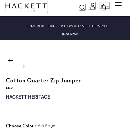
Menu
0
FINAL REDUCTIONS:
UP TO 50% OFF* SELECTED STYLES
SHOP NOW
Cotton Quarter Zip Jumper
£130
current price £130
HACKETT HERITAGE
Choose Colour:
Malt Beige