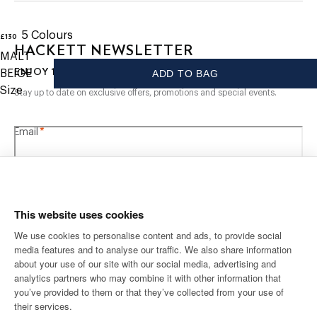
- Made using 100% organic cotton
CARE
5
Colours
£130
current price £130
HACKETT NEWSLETTER
MALT
Hand Wash
10%
ENJOY
OFF YOUR FIRST PURCHASE
BEIGE
ADD TO BAG
Do Not Bleach
Do Not Tumble Dry
Size
Stay up to date on exclusive offers, promotions and special events.
Cold Iron, 110C Maximum
Dry Clean Allowed
*
Email
COMPOSITION
100% Cotton
This website uses cookies
We use cookies to personalise content and ads, to provide social
media features and to analyse our traffic. We also share information
SHIPPING TO
LANGUAGE
about your use of our site with our social media, advertising and
English
United Kingdom
Change
analytics partners who may combine it with other information that
you’ve provided to them or that they’ve collected from your use of
their services.
CONTACT US