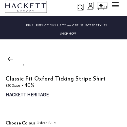
Menu
0
FINAL REDUCTIONS:
UP TO 50% OFF* SELECTED STYLES
SHOP NOW
Classic Fit Oxford Ticking Stripe Shirt
original price £100
current price £60
- 40%
£60
£100
HACKETT HERITAGE
Choose Colour:
Oxford Blue