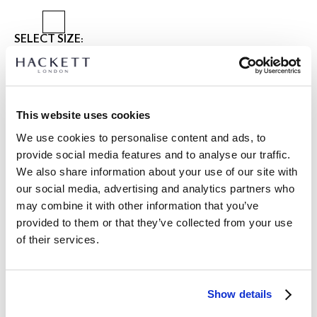
SELECT SIZE:
XS
S
M
L
XL
XXL
3XL
Model is wearing:
M
|
This website uses cookies
Model's height:
1.86 m
We use cookies to personalise content and ads, to
size guide
provide social media features and to analyse our traffic.
We also share information about your use of our site with
PRODUCT DETAILS
our social media, advertising and analytics partners who
DELIVERY AND RETURNS
DESCRIPTION
may combine it with other information that you’ve
HM3010682
provided to them or that they’ve collected from your use
FREE shipping and returns
of their services.
- Hackett Hertiage
FREE Click & Collect in store delivery in 4-5 working days
- Classic Fit
- Bompton Collar with Applied Placket
SUBSCRIBE NOW
and enjoy 10% off your first purchase
- Contrast Inside Collar Stand, Cuff Facing and Tape and
Show details
Contrast Button Thread