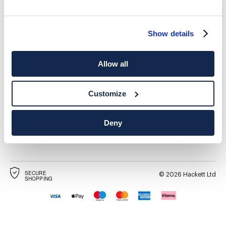
Show details
SHIPPING TO
LANGUAGE
Allow all
English
United Kingdom
Change
Customize
CONTACT US
Deny
SECURE
©
2026
Hackett Ltd
SHOPPING