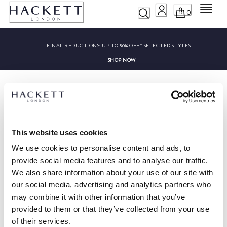
Menu
0
FINAL REDUCTIONS:
UP TO 50% OFF* SELECTED STYLES
SHOP NOW
This website uses cookies
HACKETT NEWSLETTER
We use cookies to personalise content and ads, to
10%
ENJOY
OFF YOUR FIRST PURCHASE
provide social media features and to analyse our traffic.
We also share information about your use of our site with
Stay up to date on exclusive offers, promotions and special events.
our social media, advertising and analytics partners who
may combine it with other information that you’ve
*
Email
provided to them or that they’ve collected from your use
of their services.