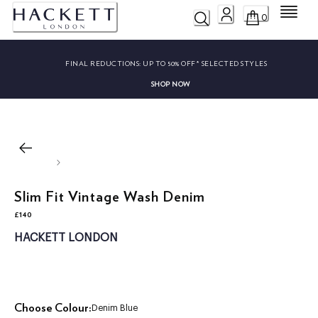
Menu
0
FINAL REDUCTIONS:
UP TO 50% OFF* SELECTED STYLES
SHOP NOW
Slim Fit Vintage Wash Denim
£140
current price £140
HACKETT LONDON
Choose Colour:
Denim Blue