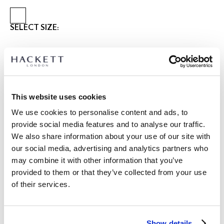
SELECT SIZE:
28
30
31
32
33
34
36
38
40
42
Select Length:
SHORT
REGULAR
LONG
This website uses cookies
Model is wearing:
34 R
|
We use cookies to personalise content and ads, to
Model's height:
1.85 m
provide social media features and to analyse our traffic.
size guide
We also share information about your use of our site with
our social media, advertising and analytics partners who
PRODUCT DETAILS
may combine it with other information that you’ve
DELIVERY AND RETURNS
provided to them or that they’ve collected from your use
DESCRIPTION
of their services.
HM212695
FREE shipping and returns
-Hackett London
FREE Click & Collect in store delivery in 4-5 working days
-Stretch cotton
Show details