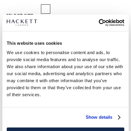
SELECT SIZE:
ONE SIZE
Dimensions:
blade width 8 cm
This website uses cookies
We use cookies to personalise content and ads, to
size guide
provide social media features and to analyse our traffic.
We also share information about your use of our site with
PRODUCT DETAILS
our social media, advertising and analytics partners who
DELIVERY AND RETURNS
may combine it with other information that you’ve
DESCRIPTION
provided to them or that they’ve collected from your use
HM0500094
FREE shipping and returns
of their services.
-Hackett London
FREE Click & Collect in store delivery in 4-5 working days
-Pure silk tie
-Features a delicate dot design
SUBSCRIBE NOW
and enjoy 10% off your first purchase
Show details
-Subtle twill texture
- Offering a classic and charming touch to any formal