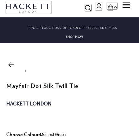
Menu
0
FINAL REDUCTIONS:
UP TO 50% OFF* SELECTED STYLES
SHOP NOW
Mayfair Dot Silk Twill Tie
HACKETT LONDON
Choose Colour:
Menthol Green