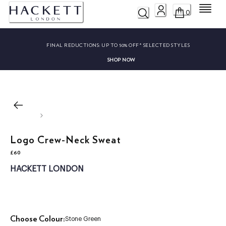
Menu
0
FINAL REDUCTIONS:
UP TO 50% OFF* SELECTED STYLES
SHOP NOW
Logo Crew-Neck Sweat
£60
current price £60
HACKETT LONDON
Choose Colour:
Stone Green