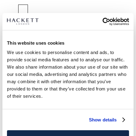
SELECT SIZE:
2 YEARS
3 YEARS
5 YEARS
7 YEARS
9 YEARS
11 YEARS
13 YEARS
15 YEARS
This website uses cookies
We use cookies to personalise content and ads, to
size guide
provide social media features and to analyse our traffic.
We also share information about your use of our site with
PRODUCT DETAILS
our social media, advertising and analytics partners who
DELIVERY AND RETURNS
may combine it with other information that you’ve
DESCRIPTION
provided to them or that they’ve collected from your use
HK5800023
FREE shipping and returns
of their services.
- Hackett London
FREE Click & Collect in store delivery in 4-5 working days
- Classic fit crew neck sweat
- 100% cotton
SUBSCRIBE NOW
and enjoy 10% off your first purchase
Show details
- Printed logo detail
CARE