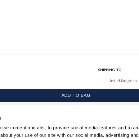
CARE
Machine Wash 30C
Do Not Bleach
Do Not Tumble Dry
Cold Iron, 110C Maximum
Dry Clean Allowed
 with
COMPOSITION
97% Cotton, 3% Elastane
SHIPPING TO
United Kingdom
ADD TO BAG
LANGUAGE
English
s
CONTACT US
ise content and ads, to provide social media features and to anal
about your use of our site with our social media, advertising and