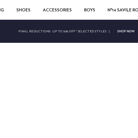
NG
SHOES
ACCESSORIES
BOYS
Nº14 SAVILE 
SHOP NOW
FINAL REDUCTIONS:
UP TO 50% OFF* SELECTED STYLES
|