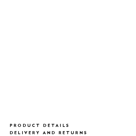
PRODUCT DETAILS
DELIVERY AND RETURNS