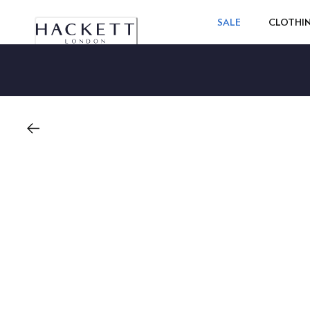
SALE
CLOTHI