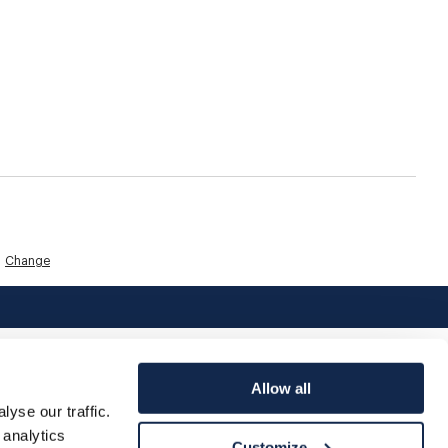
Change
Allow all
yse our traffic.
 analytics
Customize