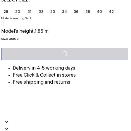
28
30
31
32
33
34
36
38
40
42
Model is wearing:
34 R
|
Model's height:
1.85 m
LOADING...
size guide
Delivery in 4-5 working days
Free Click & Collect in stores
Free shipping and returns