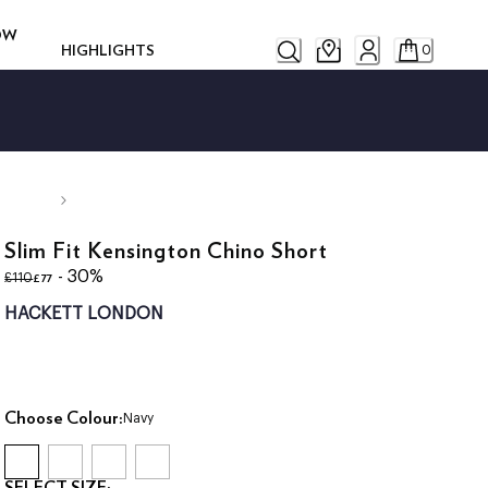
ROW
HIGHLIGHTS
0
Slim Fit Kensington Chino Short
original price £110
current price £77
- 30%
£77
£110
HACKETT LONDON
Choose Colour:
Navy
SELECT SIZE: