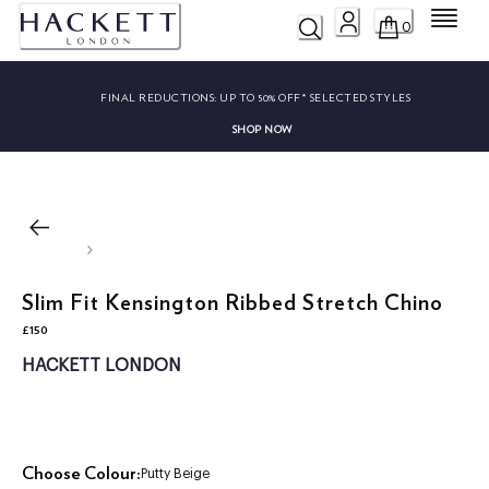
Menu
0
FINAL REDUCTIONS:
UP TO 50% OFF* SELECTED STYLES
SHOP NOW
Slim Fit Kensington Ribbed Stretch Chino
£150
current price £150
HACKETT LONDON
Choose Colour:
Putty Beige