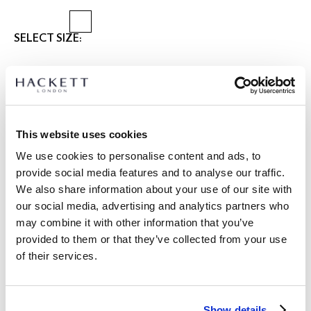
SELECT SIZE:
28
30
31
32
33
34
36
38
40
42
Select Length:
SHORT
REGULAR
LONG
This website uses cookies
Model is wearing:
34 R
|
We use cookies to personalise content and ads, to
Model's height:
1.90 m
provide social media features and to analyse our traffic.
size guide
We also share information about your use of our site with
our social media, advertising and analytics partners who
PRODUCT DETAILS
may combine it with other information that you’ve
DELIVERY AND RETURNS
provided to them or that they’ve collected from your use
DESCRIPTION
of their services.
HM2100147
FREE shipping and returns
-Hackett London
FREE Click & Collect in store delivery in 4-5 working days
-Kensington slim fit chino
Show details