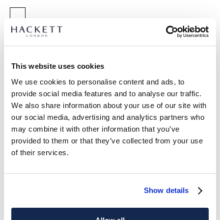
SELECT SIZE:
XS
S
M
L
XL
XXL
3XL
Model is wearing:
M
This website uses cookies
|
We use cookies to personalise content and ads, to
Model's height:
1.89 m
provide social media features and to analyse our traffic.
size guide
We also share information about your use of our site with
our social media, advertising and analytics partners who
PRODUCT DETAILS
may combine it with other information that you’ve
DELIVERY AND RETURNS
provided to them or that they’ve collected from your use
DESCRIPTION
of their services.
HM500775
FREE shipping and returns
- Hackett London
FREE Click & Collect in store delivery in 4-5 working days
- Classic Fit T-Shirt
Show details
- Luxurious pima cotton for a soft and refined finish.
SUBSCRIBE NOW
and enjoy 10% off your first purchase
- Features tonal logo detailing for subtle branding.