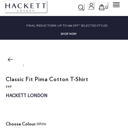
Menu
0
FINAL REDUCTIONS:
UP TO 50% OFF* SELECTED STYLES
SHOP NOW
Classic Fit Pima Cotton T-Shirt
£60
current price £60
HACKETT LONDON
Choose Colour:
White