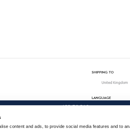
CARE
Machine Wash 30C
Do Not Bleach
Do Not Tumble Dry
Cold Iron, 110C Maximum
Do Not Dry Clean
COMPOSITION
63% Polyester, 34% Rayon, 3% Elastane
SHIPPING TO
United Kingdom
LANGUAGE
ADD TO BAG
English
s
CONTACT US
ise content and ads, to provide social media features and to anal