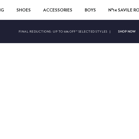
NG
SHOES
ACCESSORIES
BOYS
Nº14 SAVILE 
SHOP NOW
FINAL REDUCTIONS:
UP TO 50% OFF* SELECTED STYLES
|