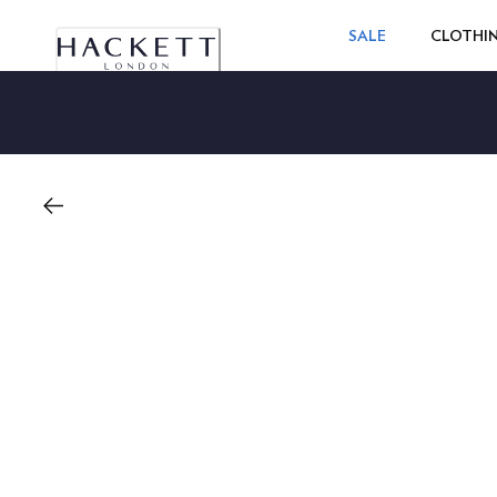
SALE
CLOTHI