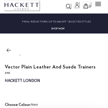
Menu
0
FINAL REDUCTIONS:
UP TO 50% OFF* SELECTED STYLES
SHOP NOW
Vector Plain Leather And Suede Trainers
£110
current price £110
HACKETT LONDON
Choose Colour:
Navy