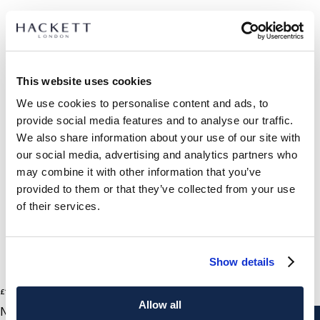
SELECT SIZE:
40
41
42
43
44
45
46
This website uses cookies
We use cookies to personalise content and ads, to
size guide
provide social media features and to analyse our traffic.
We also share information about your use of our site with
PRODUCT DETAILS
our social media, advertising and analytics partners who
DELIVERY AND RETURNS
may combine it with other information that you’ve
DESCRIPTION
provided to them or that they’ve collected from your use
HMS200107
FREE shipping and returns
of their services.
- Hackett Heritage
FREE Click & Collect in store delivery in 4-5 working days
- Running sneaker made with nappa leather and silky suede
mix
SUBSCRIBE NOW
and enjoy 10% off your first purchase
Show details
- Bicolour cushioned midsole and customized rubber outsole
for perfect grip
2
Colours
£110
current price £110
- Made using recycled and responsibly sourced leather
Allow all
NAVY