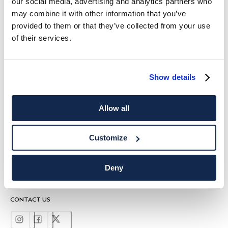
our social media, advertising and analytics partners who
HACKETT NEWSLETTER
may combine it with other information that you’ve
provided to them or that they’ve collected from your use
10%
ENJOY
OFF YOUR FIRST PURCHASE
of their services.
Stay up to date on exclusive offers, promotions and special events.
*
Email
Show details
Allow all
Customize
SHIPPING TO
LANGUAGE
Deny
English
United Kingdom
Change
CONTACT US