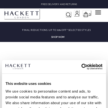
FREE DELIVERY AND RETURNS
Menu
0
FINAL REDUCTIONS:
UP TO 50% OFF* SELECTED STYLES
SHOP NOW
Sorry, we couldn’t find ""
This website uses cookies
We use cookies to personalise content and ads, to
provide social media features and to analyse our traffic.
We also share information about your use of our site with