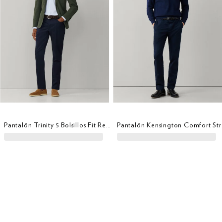
Pantalón Trinity 5 Bolsillos Fit Regular
Panta