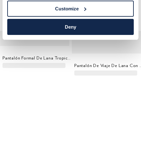
Customize
Deny
Pantalón Formal De Lana Tropical - Tejido En Italia
Pantalón De Viaje De Lana 