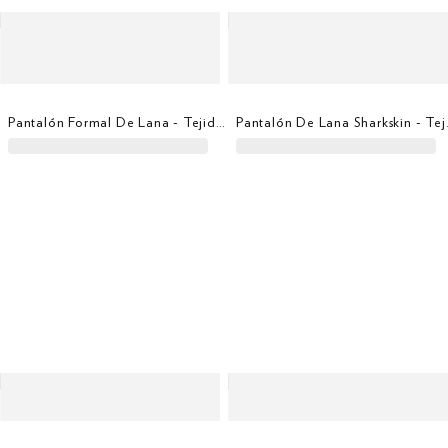
Pantalón Formal De Lana - Tejido En Italia
Pantalón De