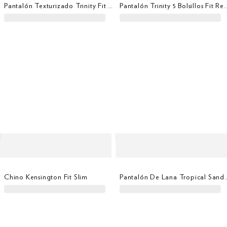
Pantalón Texturizado Trinity Fit Regular
Pantalón Trinity 5 Bolsill
Chino Kensington Fit Slim
Pantalón De Lana Tropical 