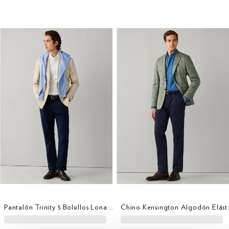
Pantalón Trinity 5 Bolsillos Lona Fit Regular
Chino Kensing