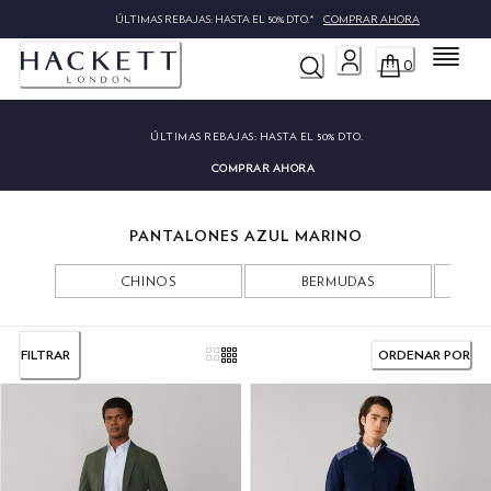
ÚLTIMAS REBAJAS: HASTA EL 50% DTO.*
COMPRAR AHORA
Menú
0
ÚLTIMAS REBAJAS:
HASTA EL 50% DTO.
COMPRAR AHORA
PANTALONES AZUL MARINO
CHINOS
BERMUDAS
FILTRAR
ORDENAR POR