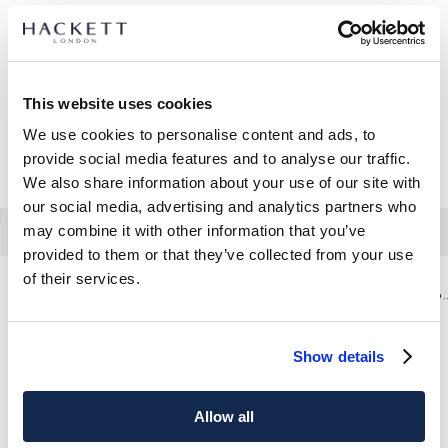
This website uses cookies
We use cookies to personalise content and ads, to
provide social media features and to analyse our traffic.
We also share information about your use of our site with
our social media, advertising and analytics partners who
may combine it with other information that you’ve
provided to them or that they’ve collected from your use
of their services.
Pantalón Sateen Trinity Fit Regular De Viaje
Pantalón Sateen Fit Tape
Show details
Allow all