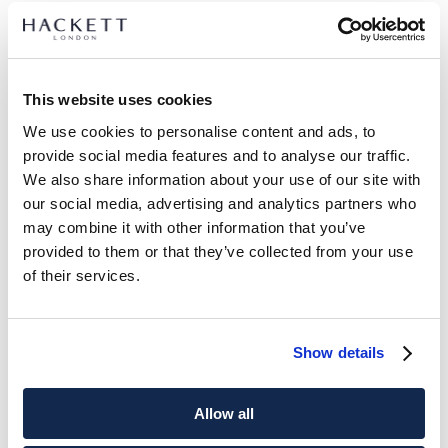
This website uses cookies
We use cookies to personalise content and ads, to
provide social media features and to analyse our traffic.
We also share information about your use of our site with
our social media, advertising and analytics partners who
may combine it with other information that you’ve
provided to them or that they’ve collected from your use
of their services.
Show details
Allow all