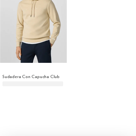
Sudadera Con Capucha Club