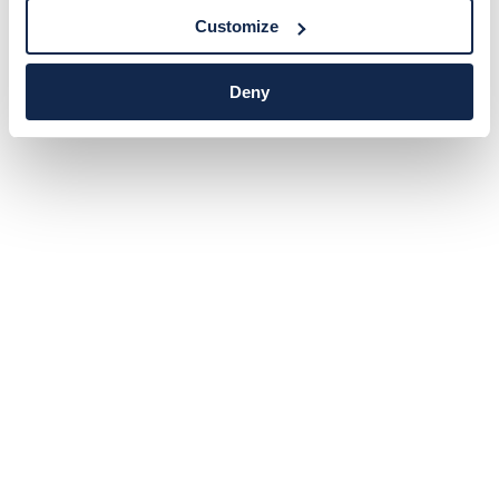
Customize
Deny