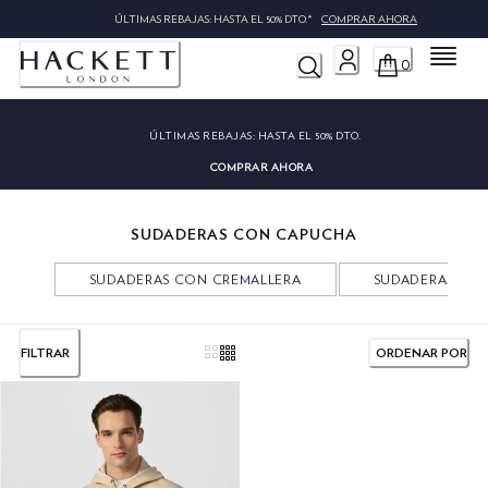
ÚLTIMAS REBAJAS: HASTA EL 50% DTO.*
COMPRAR AHORA
Menú
0
ÚLTIMAS REBAJAS:
HASTA EL 50% DTO.
COMPRAR AHORA
SUDADERAS CON CAPUCHA
SUDADERAS CON CREMALLERA
SUDADERAS CU
FILTRAR
ORDENAR POR