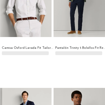
Camisa Oxford Lavada Fit Tailored
Pantalón Trinity 5 Bolsill