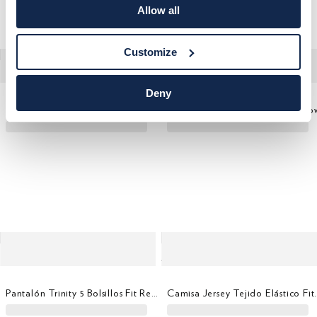
Allow all
Customize
Deny
Pantalón Trinity 5 Bolsillos Fit Regular
Camisa Formal Oxford Savile Ro
Pantalón Trinity 5 Bolsillos Fit Regular
Camisa Jersey Te