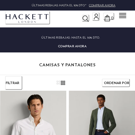
ÚLTIMAS REBAJAS: HASTA EL 50% DTO.*
COMPRAR AHOR
Menú
0
ÚLTIMAS REBAJAS:
HASTA EL 50% DTO.
COMPRAR AHORA
CAMISAS Y PANTALONES
FILTRAR
ORDENAR POR