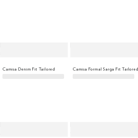
Camisa Denim Fit Tailored
Camisa Formal Sarga Fit Tailore