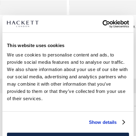
Vaqueros Elásticos Lavado Vintage Fit Slim
Chino Kensing
This website uses cookies
We use cookies to personalise content and ads, to
provide social media features and to analyse our traffic.
We also share information about your use of our site with
our social media, advertising and analytics partners who
may combine it with other information that you’ve
provided to them or that they’ve collected from your use
of their services.
Camisa Formal Sarga Savile Row
Vaqueros Elásticos Lavado Vi
Show details