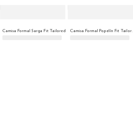
Camisa Formal Sarga Fit Tailored
Camisa Formal Po
Camisa Formal Popelín Fit Tailored
Camisa Formal Oxfor