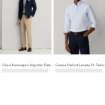
Chino Kensington Algodón Elástico Fit Slim
Camisa O