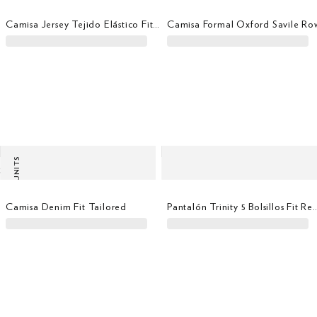
Camisa Jersey Tejido Elástico Fit Tailored
Camisa Formal Oxford Savile Ro
LAST UNITS
Camisa Denim Fit Tailored
Pantalón Trinity 5 Bolsill