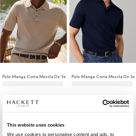
Polo Manga Corta Mezcla De Seda Fit Clásico
Polo Manga Co
This website uses cookies
We use cookies to personalise content and ads, to