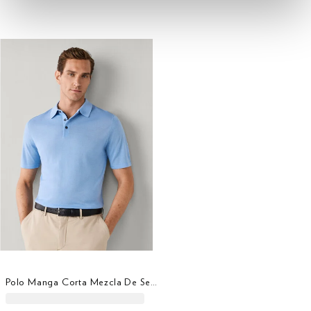
Polo Manga Corta Mezcla De Seda Fit Clásico