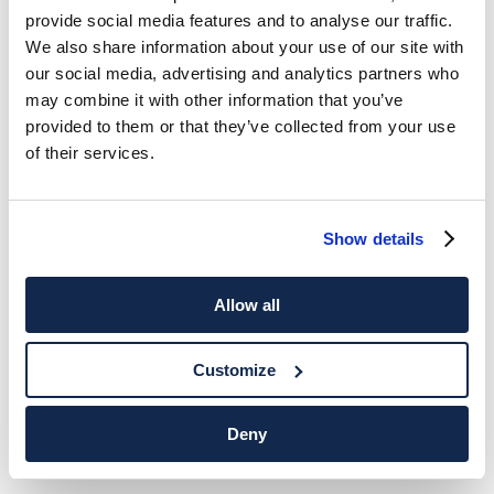
provide social media features and to analyse our traffic.
We also share information about your use of our site with
our social media, advertising and analytics partners who
may combine it with other information that you’ve
provided to them or that they’ve collected from your use
of their services.
Show details
Allow all
Customize
Deny