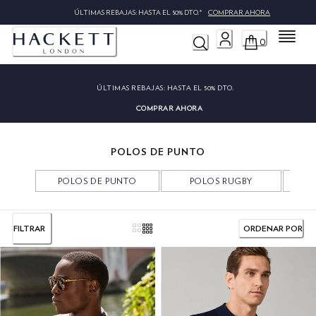
ÚLTIMAS REBAJAS: HASTA EL 50% DTO.*
COMPRAR AHORA
Menú
0
ÚLTIMAS REBAJAS:
HASTA EL 50% DTO.
COMPRAR AHORA
POLOS DE PUNTO
POLOS DE PUNTO
POLOS RUGBY
P
FILTRAR
ORDENAR POR