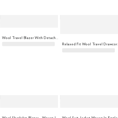
Wool Travel Blazer With Detachable Bib
Relaxed F
Wool Sharkskin Blazer - Woven In Italy
Wool