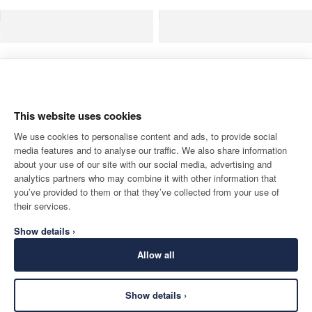
Wool Formal Trouser-Woven In Italy
Pure Wool 
This website uses cookies
We use cookies to personalise content and ads, to provide social
media features and to analyse our traffic. We also share information
about your use of our site with our social media, advertising and
analytics partners who may combine it with other information that
you’ve provided to them or that they’ve collected from your use of
their services.
Show details ›
Allow all
Wool Suit Jacket Woven In England
Wool Suit Trouser - 
Show details ›