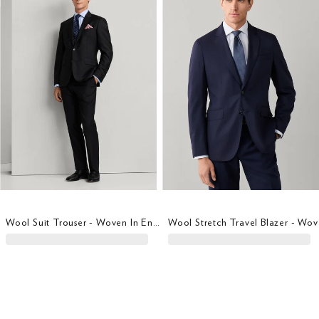
Wool Suit Trouser - Woven In England
Wool S