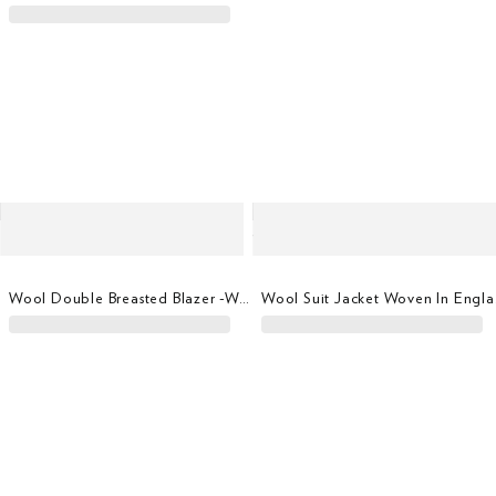
Wool Double Breasted Blazer -woven In Italy
Wool