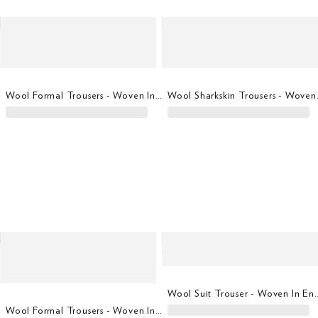
Wool Formal Trousers - Woven In Italy
Wool Shar
Wool Suit Trouser - 
Wool Formal Trousers - Woven In Italy