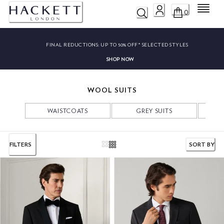
Menu
0
FINAL REDUCTIONS:
UP TO 50% OFF* SELECTED STYLES
SHOP NOW
WOOL SUITS
WAISTCOATS
GREY SUITS
NA
FILTERS
SORT BY