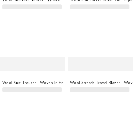
Wool Suit Trouser - Woven In England
Wool S