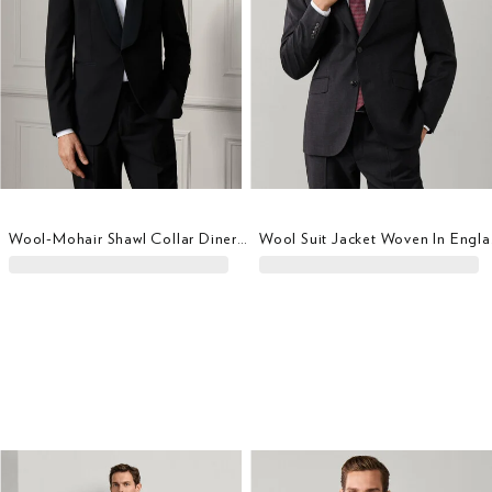
Wool-Mohair Shawl Collar Diner Jacket
Wool